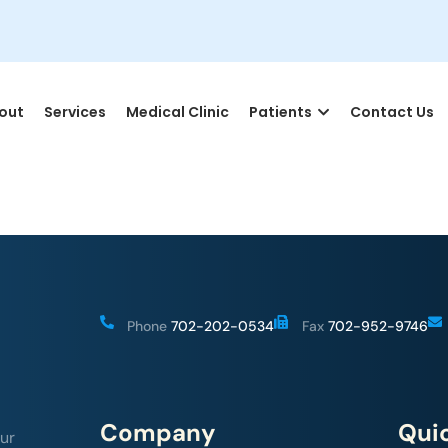
out
Services
Medical Clinic
Patients
Contact Us
Phone
702-202-0534
Fax
702-952-9746
Company
Quic
ur