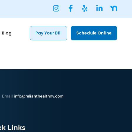
Blog
Pay Your Bill
Schedule Online
Email
info@relianthealthnv.com
k Links