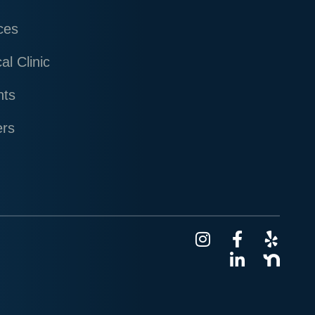
ces
al Clinic
nts
ers