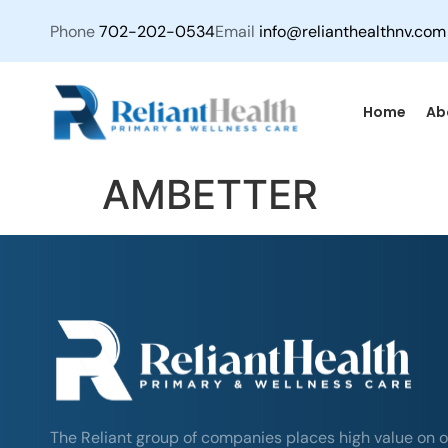
Phone
702-202-0534
Email
info@relianthealthnv.com
Home
Ab
AMBETTER
The Reliant group of companies places high value on o