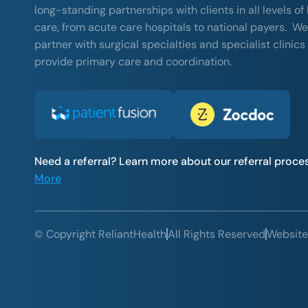
long-standing partnerships with clients in all levels of
care, from acute care hospitals to national payers. We
partner with surgical specialties and specialist clinics
provide primary care and coordination.
Need a referral? Learn more about our referral proce
More
© Copyright ReliantHealth
All Rights Reserved
Website