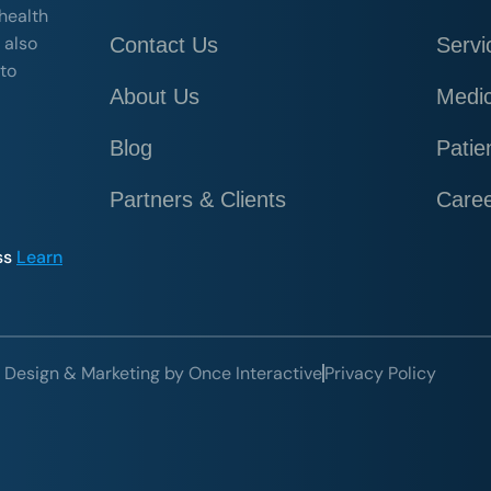
 health
 also
Contact Us
Servi
 to
About Us
Medic
Blog
Patie
Partners & Clients
Care
ss
Learn
 Design & Marketing by Once Interactive
Privacy Policy