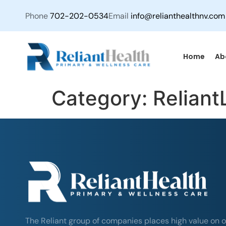
Phone
702-202-0534
Email
info@relianthealthnv.com
Home
Ab
Category:
Reliant
The Reliant group of companies places high value on o