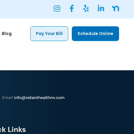
Blog
Pay Your Bill
Schedule Online
Email
info@relianthealthnv.com
k Links