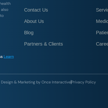
 health
 also
Contact Us
Servi
 to
About Us
Medic
Blog
Patie
Partners & Clients
Care
ss
Learn
 Design & Marketing by Once Interactive
Privacy Policy