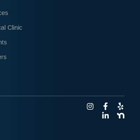
ces
al Clinic
nts
ers