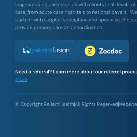
long-standing partnerships with clients in all levels of
care, from acute care hospitals to national payers. We
partner with surgical specialties and specialist clinics
provide primary care and coordination.
Need a referral? Learn more about our referral proce
More
© Copyright ReliantHealth
All Rights Reserved
Website