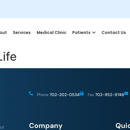
out
Services
Medical Clinic
Patients
Contact Us
Life
Phone
702-202-0534
Fax
702-952-9746
Company
Quic
ur